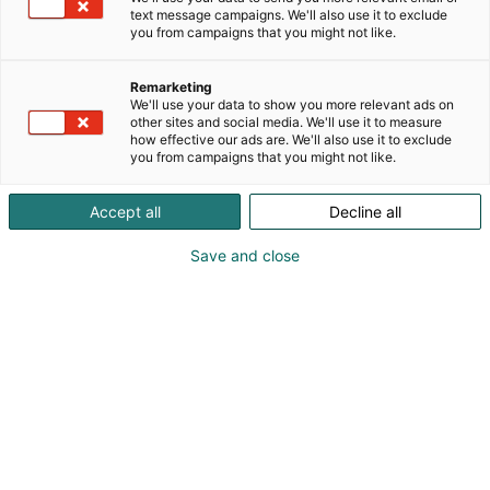
text message campaigns. We'll also use it to exclude
you from campaigns that you might not like.
Remarketing
Exhibitors
We'll use your data to show you more relevant ads on
other sites and social media. We'll use it to measure
how effective our ads are. We'll also use it to exclude
you from campaigns that you might not like.
Accept all
Decline all
Save and close