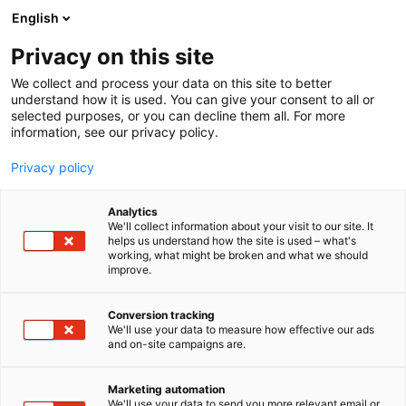
Skip
English
to
content
Privacy on this site
We collect and process your data on this site to better
understand how it is used. You can give your consent to all or
selected purposes, or you can decline them all. For more
information, see our privacy policy.
Privacy policy
Analytics
We'll collect information about your visit to our site. It
helps us understand how the site is used – what's
working, what might be broken and what we should
improve.
Conversion tracking
We'll use your data to measure how effective our ads
and on-site campaigns are.
Marketing automation
We'll use your data to send you more relevant email or